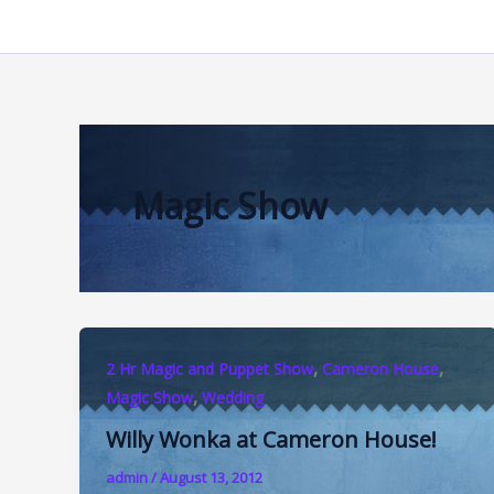
Skip
to
content
Magic Show
,
,
2 Hr Magic and Puppet Show
Cameron House
,
Magic Show
Wedding
Willy Wonka at Cameron House!
admin
/
August 13, 2012