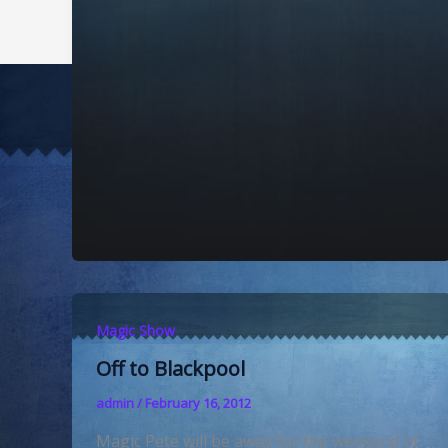
Magic Show
Off to Blackpool
admin
/
February 16, 2012
Magic Pete will be away for the weekend of