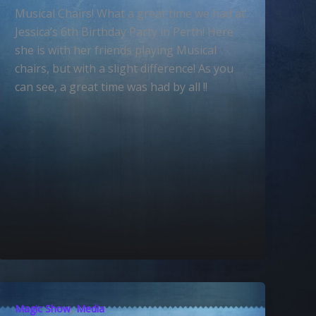
Musical Chairs! What a great time we had at
Jessica’s 6th Birthday Party in Perth! Here
she is with her friends playing Musical
chairs, but with a slight difference! As you
can see, a great time was had by all !!
,
Magic Show
Media