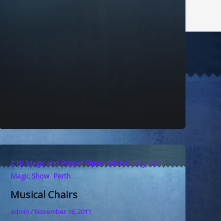
,
,
,
2 Hr Magic and Puppet Show
6th Birthday
Girl
,
Magic Show
Perth
Musical Chairs
admin
/
November 16, 2011