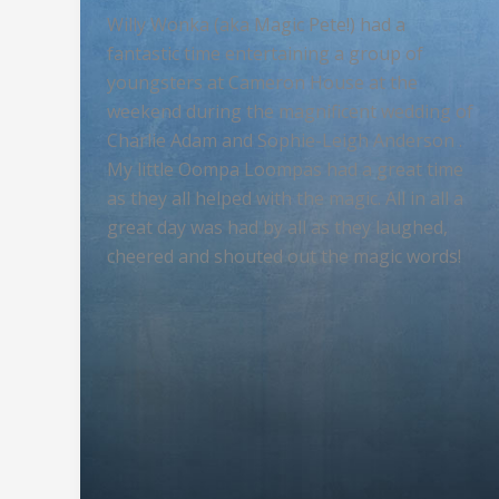
Willy Wonka (aka Magic Pete!) had a
fantastic time entertaining a group of
youngsters at Cameron House at the
weekend during the magnificent wedding of
Charlie Adam and Sophie-Leigh Anderson .
My little Oompa Loompas had a great time
as they all helped with the magic. All in all a
great day was had by all as they laughed,
cheered and shouted out the magic words!