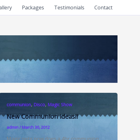
allery
Packages
Testimonials
Contact
,
,
communion
Disco
Magic Show
New Communion ideas!!
admin
/
March 30, 2012
Magic pete now does a 4hr communion