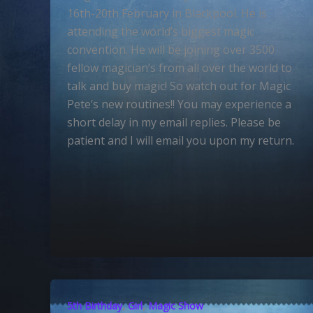
16th-20th February in Blackpool. He is
attending the world’s biggest magic
convention. He will be joining over 3500
fellow magician’s from all over the world to
talk and buy magic! So watch out for Magic
Pete’s new routines!! You may experience a
short delay in my email replies. Please be
patient and I will email you upon my return.
,
,
5th Birthday
Girl
Magic Show