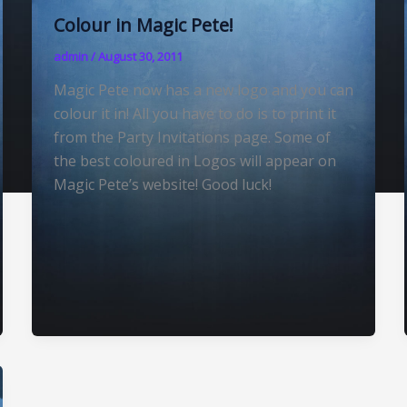
Colour in Magic Pete!
admin
/
August 30, 2011
Magic Pete now has a new logo and you can
colour it in! All you have to do is to print it
from the Party Invitations page. Some of
the best coloured in Logos will appear on
Magic Pete’s website! Good luck!