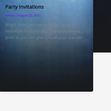
Party Invitations
admin
/
August 30, 2011
Magic Pete has now added a Party
Invitation form for you to download and
print so you can give it to all your friends!