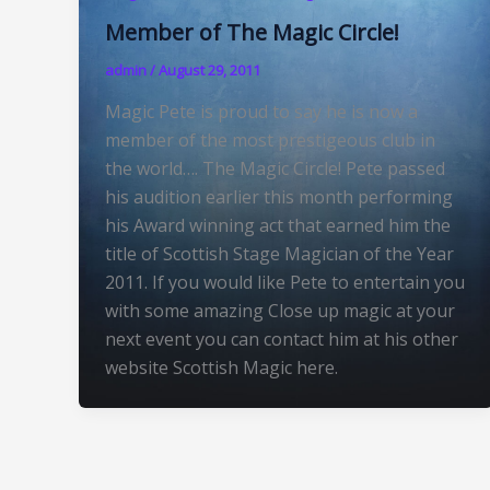
Member of The Magic Circle!
admin
/
August 29, 2011
Magic Pete is proud to say he is now a
member of the most prestigeous club in
the world…. The Magic Circle! Pete passed
his audition earlier this month performing
his Award winning act that earned him the
title of Scottish Stage Magician of the Year
2011. If you would like Pete to entertain you
with some amazing Close up magic at your
next event you can contact him at his other
website Scottish Magic here.