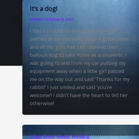
It’s a dog!
admin
/
October 9, 2011
I had a chuckle to myself at one of my
parties at the weekend. After a great show
and all the girls had just received their
balloon dog to take home as a souvenir, I
was going to and from my car putting my
equipment away when a little girl passed
me on the way out and said ‘Thanks for my
rabbit!’ I just smiled and said ‘you’re
welcome’! I didn’t have the heart to tell her
otherwise!
,
,
Magic Show
Media
Wedding