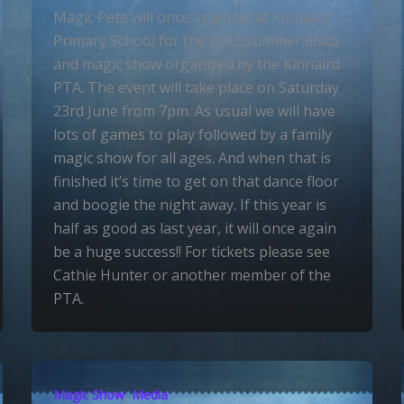
Magic Pete will once again be at Kinnaird
Primary School for the 2012 summer disco
and magic show organised by the Kinnaird
PTA. The event will take place on Saturday
23rd June from 7pm. As usual we will have
lots of games to play followed by a family
magic show for all ages. And when that is
finished it’s time to get on that dance floor
and boogie the night away. If this year is
half as good as last year, it will once again
be a huge success!! For tickets please see
Cathie Hunter or another member of the
PTA.
,
Magic Show
Media