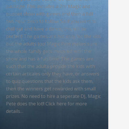
package! This includes a 2hr Magic and
puppet show with games and then a full
two hour disco to follow. So if you want to
chill out and have a dance, this will be
perfect! The games are not only for the kids
but the adults too! Magic Pete makes sure
the whole family gets invlovled with the
show and has a fun time! The games are
such that the adults provide the kids with
certain articales only they have, or answers
to quiz questions that the kids ask them,
then the winners get rewarded with small
prizes. No need to hire a seperate DJ, Magic
Pete does the lot!! Click here for more
details…