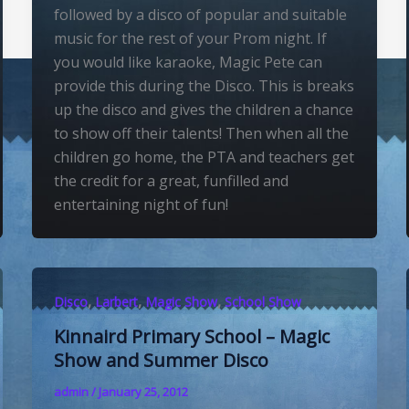
followed by a disco of popular and suitable
music for the rest of your Prom night. If
you would like karaoke, Magic Pete can
provide this during the Disco. This is breaks
up the disco and gives the children a chance
to show off their talents! Then when all the
children go home, the PTA and teachers get
the credit for a great, funfilled and
entertaining night of fun!
,
,
,
Disco
Larbert
Magic Show
School Show
Kinnaird Primary School – Magic
Show and Summer Disco
admin
/
January 25, 2012