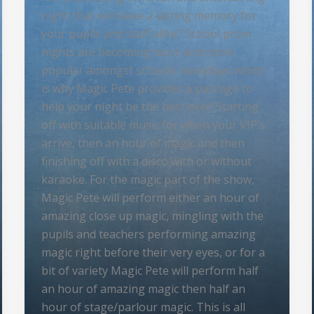
night that will leave a lasting memory for
your pupils and staff alike? School prom
nights are becoming more and more
popular amongst schools nowadays which
is why Magic Pete provides a package to
help your night be the best ever! Starting
off with suitable music for when your VIP’s
arrive, then an hour of magic and then
finishing off with a disco with or without
karaoke. For the magic part of the show,
Magic Pete will perform either an hour of
amazing close up magic, mingling with the
pupils and teachers performing amazing
magic right before their very eyes, or for a
bit of variety Magic Pete will perform half
an hour of amazing magic then half an
hour of stage/parlour magic. This is all