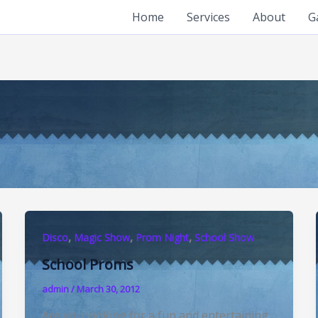
Home
Services
About
G
,
,
,
Disco
Magic Show
Prom Night
School Show
School Proms
admin
/
March 30, 2012
Are you looking for a fun and entertaining