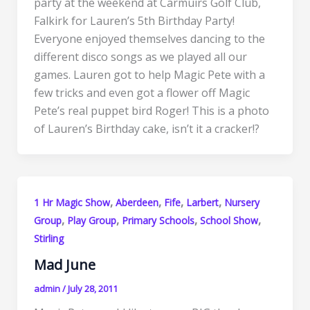
party at the weekend at Carmuirs Golf Club,
Falkirk for Lauren’s 5th Birthday Party!
Everyone enjoyed themselves dancing to the
different disco songs as we played all our
games. Lauren got to help Magic Pete with a
few tricks and even got a flower off Magic
Pete’s real puppet bird Roger! This is a photo
of Lauren’s Birthday cake, isn’t it a cracker!?
,
,
,
,
1 Hr Magic Show
Aberdeen
Fife
Larbert
Nursery
,
,
,
,
Group
Play Group
Primary Schools
School Show
Stirling
Mad June
admin
/
July 28, 2011