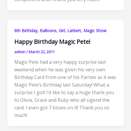
,
,
,
,
6th Birthday
Balloons
Girl
Larbert
Magic Show
Happy Birthday Magic Pete!
admin
/
March 22, 2011
Magic Pete had a very happy surprise last
weekend when he was given his very own
Birthday Card from one of his Parties as it was
Magic Pete’s Birthday last Saturday! What a
surprise I got! I’d like to say a huge thank you
to Olivia, Grace and Ruby who all sigend the
card. I even got 7 kisses on it! Thank you so
much!