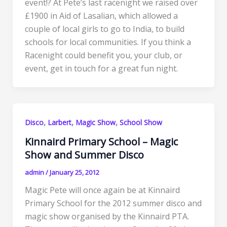
event!? At Pete’s last racenight we raised over
£1900 in Aid of Lasalian, which allowed a
couple of local girls to go to India, to build
schools for local communities. If you think a
Racenight could benefit you, your club, or
event, get in touch for a great fun night.
,
,
,
Disco
Larbert
Magic Show
School Show
Kinnaird Primary School – Magic
Show and Summer Disco
admin
/
January 25, 2012
Magic Pete will once again be at Kinnaird
Primary School for the 2012 summer disco and
magic show organised by the Kinnaird PTA.