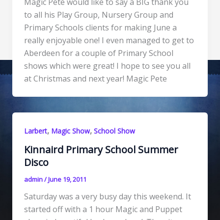
Magic Pete would like to say a BIG thank you
to all his Play Group, Nursery Group and
Primary Schools clients for making June a
really enjoyable one! I even managed to get to
Aberdeen for a couple of Primary School
shows which were great! I hope to see you all
at Christmas and next year! Magic Pete
,
,
Larbert
Magic Show
School Show
Kinnaird Primary School Summer
Disco
admin
/
June 19, 2011
Saturday was a very busy day this weekend. It
started off with a 1 hour Magic and Puppet