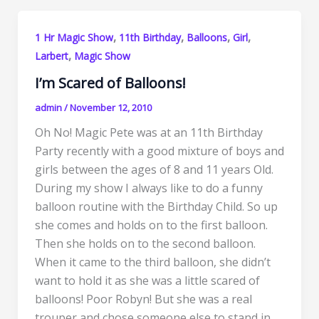
,
,
,
,
1 Hr Magic Show
11th Birthday
Balloons
Girl
,
Larbert
Magic Show
I’m Scared of Balloons!
admin
/
November 12, 2010
Oh No! Magic Pete was at an 11th Birthday
Party recently with a good mixture of boys and
girls between the ages of 8 and 11 years Old.
During my show I always like to do a funny
balloon routine with the Birthday Child. So up
she comes and holds on to the first balloon.
Then she holds on to the second balloon.
When it came to the third balloon, she didn’t
want to hold it as she was a little scared of
balloons! Poor Robyn! But she was a real
trouper and chose someone else to stand in