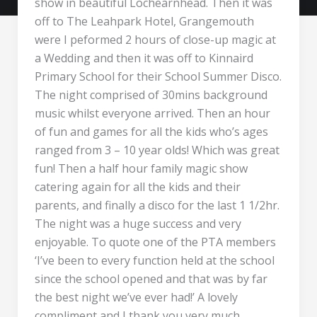
show in beautiful Lochearnhead. Then it was
off to The Leahpark Hotel, Grangemouth
were I peformed 2 hours of close-up magic at
a Wedding and then it was off to Kinnaird
Primary School for their School Summer Disco.
The night comprised of 30mins background
music whilst everyone arrived. Then an hour
of fun and games for all the kids who’s ages
ranged from 3 – 10 year olds! Which was great
fun! Then a half hour family magic show
catering again for all the kids and their
parents, and finally a disco for the last 1 1/2hr.
The night was a huge success and very
enjoyable. To quote one of the PTA members
‘I’ve been to every function held at the school
since the school opened and that was by far
the best night we’ve ever had!’ A lovely
compliment and I thank you very much.