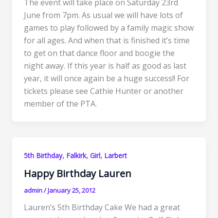
The event will take place on Saturday 23rd
June from 7pm. As usual we will have lots of
games to play followed by a family magic show
for all ages. And when that is finished it’s time
to get on that dance floor and boogie the
night away. If this year is half as good as last
year, it will once again be a huge success!! For
tickets please see Cathie Hunter or another
member of the PTA.
,
,
,
5th Birthday
Falkirk
Girl
Larbert
Happy Birthday Lauren
admin
/
January 25, 2012
Lauren’s 5th Birthday Cake We had a great