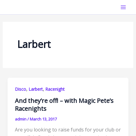
Skip
Mai
to
Men
content
Larbert
,
,
Disco
Larbert
Racenight
And they’re off! – with Magic Pete’s
Racenights
admin
/
March 13, 2017
Are you looking to raise funds for your club or