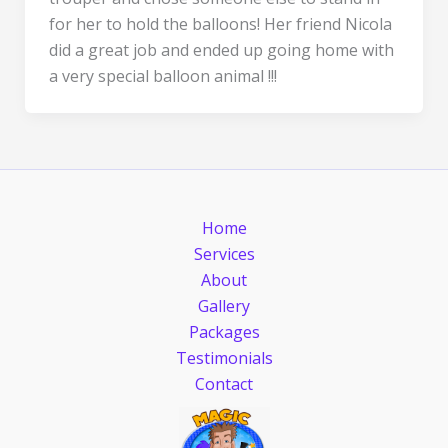
for her to hold the balloons! Her friend Nicola
did a great job and ended up going home with
a very special balloon animal !!!
Home
Services
About
Gallery
Packages
Testimonials
Contact