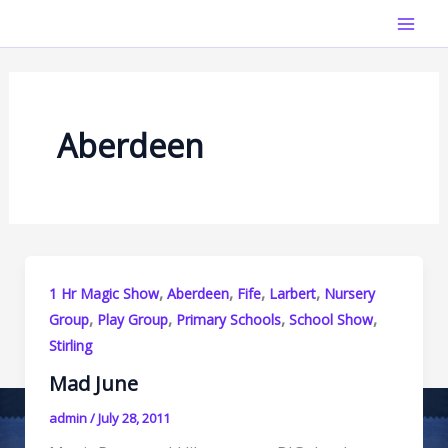
Skip
Mai
to
Men
content
Aberdeen
,
,
,
,
1 Hr Magic Show
Aberdeen
Fife
Larbert
Nursery
,
,
,
,
Group
Play Group
Primary Schools
School Show
Stirling
Mad June
admin
/
July 28, 2011