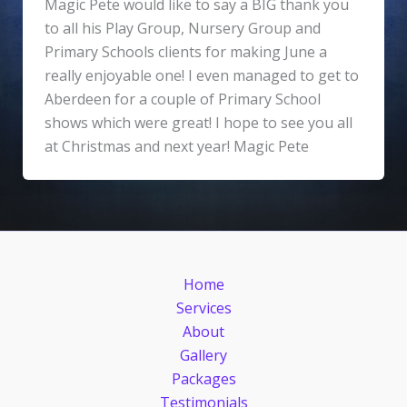
Magic Pete would like to say a BIG thank you
to all his Play Group, Nursery Group and
Primary Schools clients for making June a
really enjoyable one! I even managed to get to
Aberdeen for a couple of Primary School
shows which were great! I hope to see you all
at Christmas and next year! Magic Pete
Home
Services
About
Gallery
Packages
Testimonials