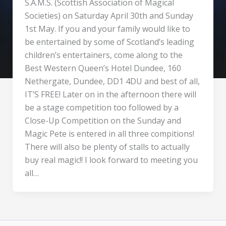
S.A.M.S. (Scottish Association of Magical
Societies) on Saturday April 30th and Sunday
1st May. If you and your family would like to
be entertained by some of Scotland’s leading
children’s entertainers, come along to the
Best Western Queen’s Hotel Dundee, 160
Nethergate, Dundee, DD1 4DU and best of all,
IT’S FREE! Later on in the afternoon there will
be a stage competition too followed by a
Close-Up Competition on the Sunday and
Magic Pete is entered in all three compitions!
There will also be plenty of stalls to actually
buy real magic!! I look forward to meeting you
all…