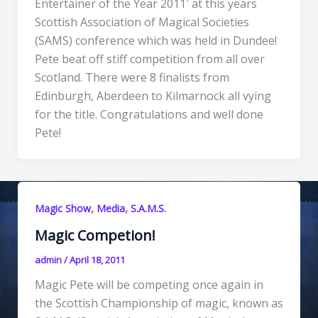
Entertainer of the Year 2011′ at this years
Scottish Association of Magical Societies
(SAMS) conference which was held in Dundee!
Pete beat off stiff competition from all over
Scotland. There were 8 finalists from
Edinburgh, Aberdeen to Kilmarnock all vying
for the title. Congratulations and well done
Pete!
,
,
Magic Show
Media
S.A.M.S.
Magic Competion!
admin
/
April 18, 2011
Magic Pete will be competing once again in
the Scottish Championship of magic, known as