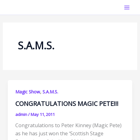
Skip
Mai
to
Men
content
S.A.M.S.
,
Magic Show
S.A.M.S.
CONGRATULATIONS MAGIC PETE!!!
admin
/
May 11, 2011
Congratulations to Peter Kinney (Magic Pete)
as he has just won the ‘Scottish Stage