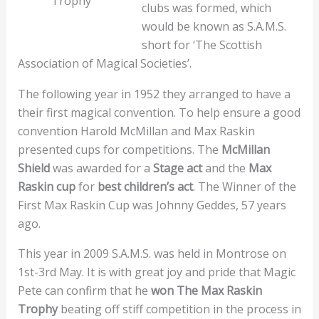
Trophy
clubs was formed, which
would be known as S.A.M.S.
short for ‘The Scottish
Association of Magical Societies’.
The following year in 1952 they arranged to have a
their first magical convention. To help ensure a good
convention Harold McMillan and Max Raskin
presented cups for competitions. The
McMillan
Shield
was awarded for a
Stage act
and the
Max
Raskin cup
for
best children’s act
. The Winner of the
First Max Raskin Cup was Johnny Geddes, 57 years
ago.
This year in 2009 S.A.M.S. was held in Montrose on
1st-3rd May. It is with great joy and pride that Magic
Pete can confirm that he
won The Max Raskin
Trophy
beating off stiff competition in the process in