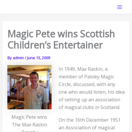
Skip
Mai
to
Men
content
Magic Pete wins Scottish
Children’s Entertainer
By
admin
/
June 13, 2009
In 1949, Max Raskin, a
member of Paisley Magic
Circle, discussed, with any
one who would listen, his idea
of setting up an association
of magical clubs in Scotland.
Magic Pete wins
On the 16th December 1951
The Max Raskin
an Association of magical