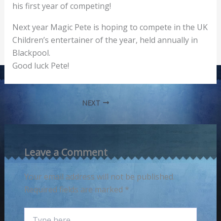
his first year of competing!
Next year Magic Pete is hoping to compete in the UK
Children’s entertainer of the year, held annually in
Blackpool.
Good luck Pete!
NEXT
Leave a Comment
Your email address will not be published.
Required fields are marked
*
Type