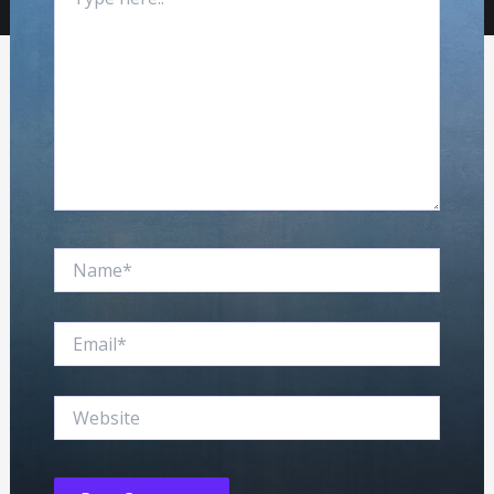
here..
Name*
Email*
Website