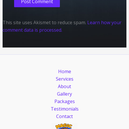
This site uses Akismet to reduce spam.
Learn how your
comment data is processed.
Home
Services
About
Gallery
Packages
Testimonials
Contact