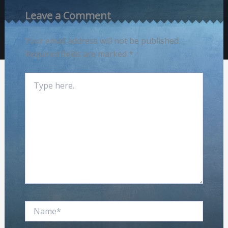
Leave a Comment
Your email address will not be published.
Required fields are marked
*
Type
here..
Name*