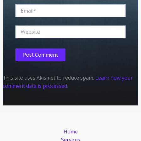
Email*
Website
This site uses Akismet to reduce spam.
Learn how your
comment data is processed.
Home
Services