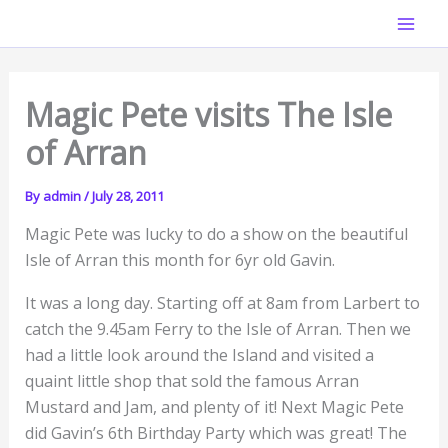
Skip
Mai
to
Men
content
Magic Pete visits The Isle
of Arran
By
admin
/
July 28, 2011
Magic Pete was lucky to do a show on the beautiful
Isle of Arran this month for 6yr old Gavin.
It was a long day. Starting off at 8am from Larbert to
catch the 9.45am Ferry to the Isle of Arran. Then we
had a little look around the Island and visited a
quaint little shop that sold the famous Arran
Mustard and Jam, and plenty of it! Next Magic Pete
did Gavin’s 6th Birthday Party which was great! The