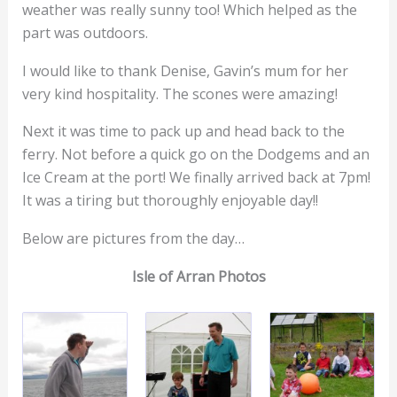
weather was really sunny too! Which helped as the
part was outdoors.
I would like to thank Denise, Gavin’s mum for her
very kind hospitality. The scones were amazing!
Next it was time to pack up and head back to the
ferry. Not before a quick go on the Dodgems and an
Ice Cream at the port! We finally arrived back at 7pm!
It was a tiring but thoroughly enjoyable day!!
Below are pictures from the day…
Isle of Arran Photos