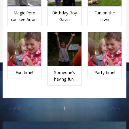
Magic Pete
Birthday Boy
Fun on the
can see Arran!
Gavin
lawn
Fun time!
Someone’s
Party time!
having fun!
PREVIOUS
NEXT