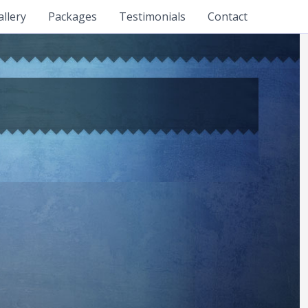
allery
Packages
Testimonials
Contact